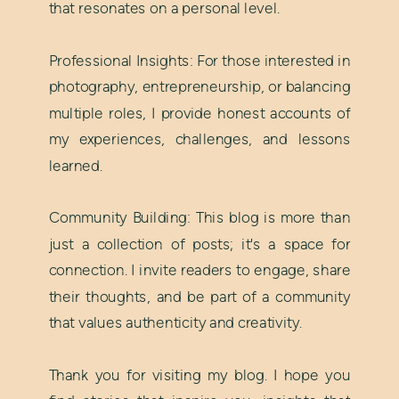
that resonates on a personal level.
Professional Insights: For those interested in
photography, entrepreneurship, or balancing
multiple roles, I provide honest accounts of
my experiences, challenges, and lessons
learned.
Community Building: This blog is more than
just a collection of posts; it's a space for
connection. I invite readers to engage, share
their thoughts, and be part of a community
that values authenticity and creativity.
Thank you for visiting my blog. I hope you