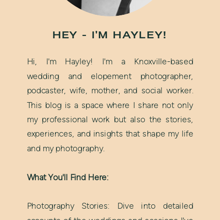
HEY - I'M HAYLEY!
Hi, I'm Hayley! I'm a Knoxville-based
wedding and elopement photographer,
podcaster, wife, mother, and social worker.
This blog is a space where I share not only
my professional work but also the stories,
experiences, and insights that shape my life
and my photography.
What You'll Find Here:
Photography Stories: Dive into detailed