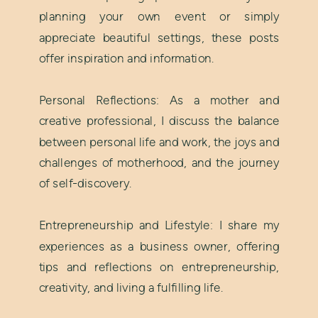
planning your own event or simply
appreciate beautiful settings, these posts
offer inspiration and information.
Personal Reflections: As a mother and
creative professional, I discuss the balance
between personal life and work, the joys and
challenges of motherhood, and the journey
of self-discovery.
Entrepreneurship and Lifestyle: I share my
experiences as a business owner, offering
tips and reflections on entrepreneurship,
creativity, and living a fulfilling life.