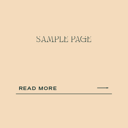
SAMPLE PAGE
READ MORE