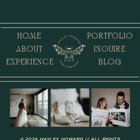
HOME
PORTFOLIO
ABOUT
INQUIRE
EXPERIENCE
BLOG
© 2024 HAYLEY HOWARD // ALL RIGHTS