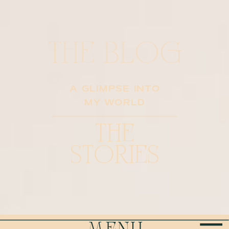
THE BLOG
A GLIMPSE INTO
MY WORLD
THE
STORIES