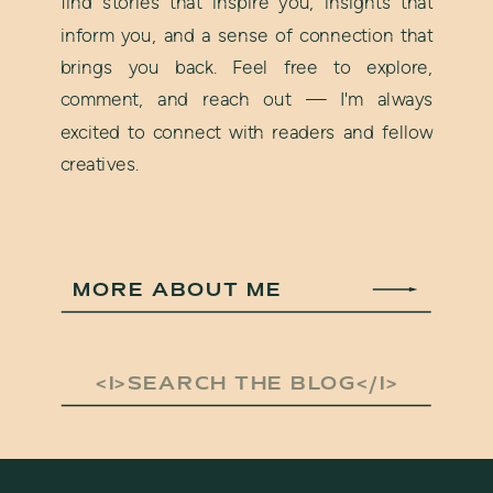
find stories that inspire you, insights that
inform you, and a sense of connection that
brings you back. Feel free to explore,
comment, and reach out — I'm always
excited to connect with readers and fellow
creatives.
MORE ABOUT ME
Search
for: