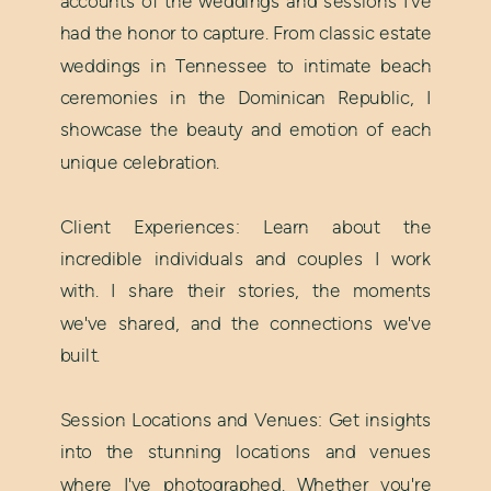
accounts of the weddings and sessions I've
had the honor to capture. From classic estate
weddings in Tennessee to intimate beach
ceremonies in the Dominican Republic, I
showcase the beauty and emotion of each
unique celebration.
Client Experiences: Learn about the
incredible individuals and couples I work
with. I share their stories, the moments
we've shared, and the connections we've
built.
Session Locations and Venues: Get insights
into the stunning locations and venues
where I've photographed. Whether you're