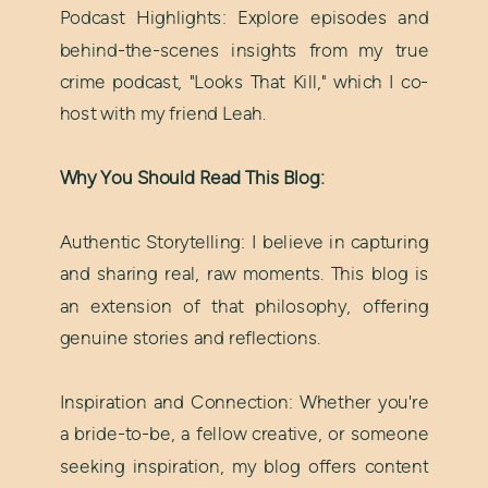
Podcast Highlights: Explore episodes and
behind-the-scenes insights from my true
crime podcast, "Looks That Kill," which I co-
host with my friend Leah.
Why You Should Read This Blog:
Authentic Storytelling: I believe in capturing
and sharing real, raw moments. This blog is
an extension of that philosophy, offering
genuine stories and reflections.
Inspiration and Connection: Whether you're
a bride-to-be, a fellow creative, or someone
seeking inspiration, my blog offers content