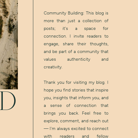
Community Building: This blog is
more than just a collection of
posts; it's a space for
connection. I invite readers to
engage, share their thoughts,
and be part of a community that
values authenticity and
creativity.
Thank you for visiting my blog. I
hope you find stories that inspire
ED
you, insights that inform you, and
a sense of connection that
brings you back. Feel free to
explore, comment, and reach out
— I'm always excited to connect
with readers and fellow