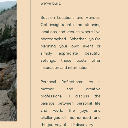
we've built.
Session Locations and Venues:
Get insights into the stunning
locations and venues where I've
photographed. Whether you're
planning your own event or
simply appreciate beautiful
settings, these posts offer
inspiration and information.
Personal Reflections: As a
mother and creative
professional, I discuss the
balance between personal life
and work, the joys and
challenges of motherhood, and
the journey of self-discovery.