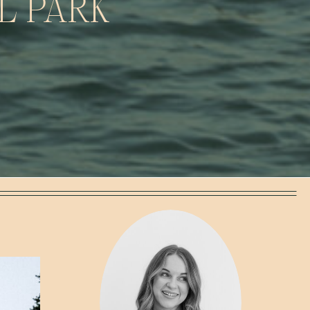
L PARK