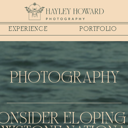
EXPERIENCE
PORTFOLIO
PHOTOGRAPHY
ONSIDER ELOPING 