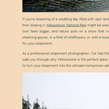
If you’re dreaming of a wedding day filled with epic la
then eloping in
Yellowstone National Park
might be exact
love feels bigger, and nature puts on a show that 
steaming geyser, in a field of wildflowers, or with a tow
for your elopement.
As a professional elopement photographer, I’ve had the 
walk you through why Yellowstone is the perfect place 
to turn your elopement into the ultimate honeymoon ad