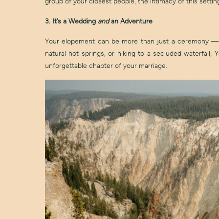
group of your closest people, the intimacy of this set
3. It’s a Wedding
and
an Adventure
Your elopement can be more than just a ceremony — it
natural hot springs, or hiking to a secluded waterfall,
unforgettable chapter of your marriage.