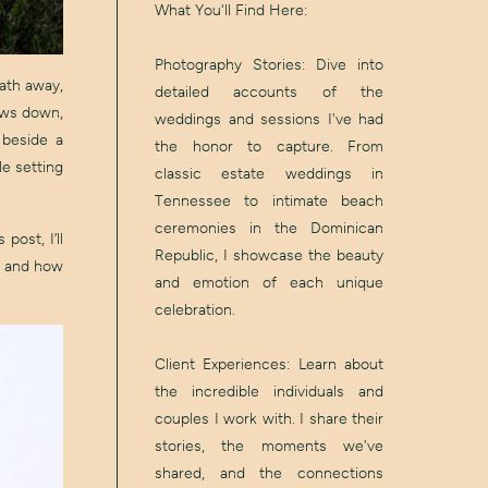
What You'll Find Here:
Photography Stories: Dive into
eath away,
detailed accounts of the
lows down,
weddings and sessions I've had
 beside a
the honor to capture. From
le setting
classic estate weddings in
Tennessee to intimate beach
ceremonies in the Dominican
post, I’ll
Republic, I showcase the beauty
, and how
and emotion of each unique
celebration.
Client Experiences: Learn about
the incredible individuals and
couples I work with. I share their
stories, the moments we've
shared, and the connections