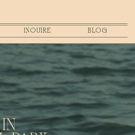
INQUIRE
BLOG
IN