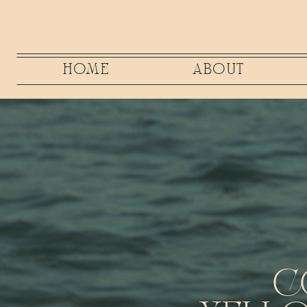
HOME
ABOUT
C