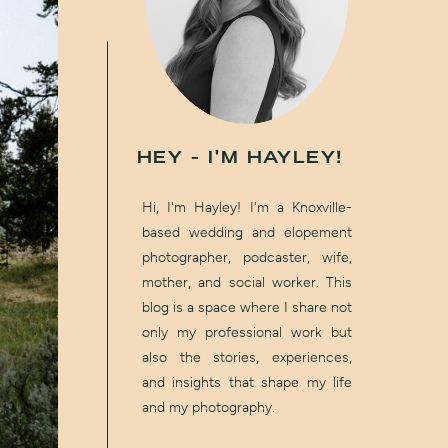
HEY - I'M HAYLEY!
Hi, I'm Hayley! I'm a Knoxville-
based wedding and elopement
photographer, podcaster, wife,
mother, and social worker. This
blog is a space where I share not
only my professional work but
also the stories, experiences,
and insights that shape my life
and my photography.