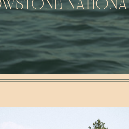
WSTONE NATIONA