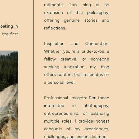
moments. This blog is an
extension of that philosophy,
offering genuine stories and
oaking in
reflections.
 the first
Inspiration and Connection:
Whether you're a bride-to-be, a
fellow creative, or someone
seeking inspiration, my blog
offers content that resonates on
a personal level.
Professional Insights: For those
interested in photography,
entrepreneurship, or balancing
multiple roles, I provide honest
accounts of my experiences,
challenges, and lessons learned.