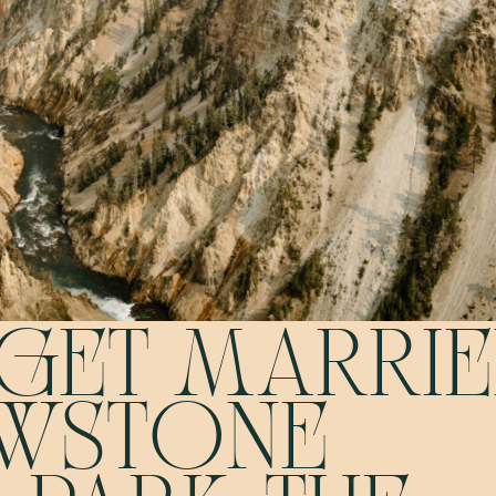
GET MARRI
OWSTONE