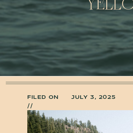
YELLO
FILED ON
JULY 3, 2025
//