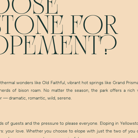
OOSE
TONE FOR
OPEMENT?
othermal wonders like Old Faithful, vibrant hot springs like Grand Prism
rds of bison roam. No matter the season, the park offers a rich v
 — dramatic, romantic, wild, serene.
 of guests and the pressure to please everyone. Eloping in Yellowsto
s: your love. Whether you choose to elope with just the two of you o