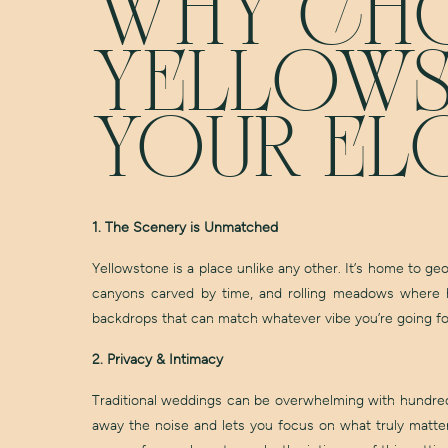
WHY CH
YELLOWS
YOUR EL
1. The Scenery is Unmatched
Yellowstone is a place unlike any other. It’s home to ge
canyons carved by time, and rolling meadows where he
backdrops that can match whatever vibe you’re going for
2. Privacy & Intimacy
Traditional weddings can be overwhelming with hundreds
away the noise and lets you focus on what truly matter