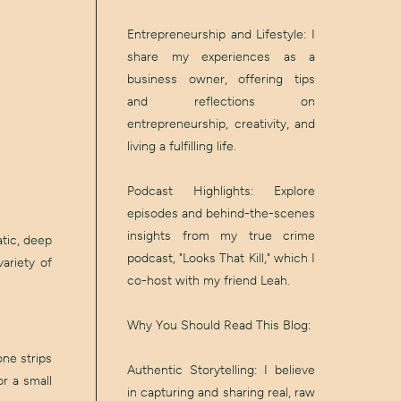
Entrepreneurship and Lifestyle: I
share my experiences as a
business owner, offering tips
and reflections on
entrepreneurship, creativity, and
living a fulfilling life.
Podcast Highlights: Explore
episodes and behind-the-scenes
insights from my true crime
atic, deep
podcast, "Looks That Kill," which I
ariety of
co-host with my friend Leah.
Why You Should Read This Blog:
ne strips
Authentic Storytelling: I believe
r a small
in capturing and sharing real, raw