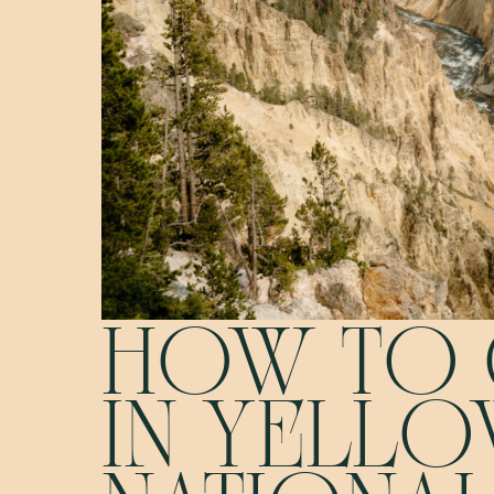
HOW TO 
IN YELL