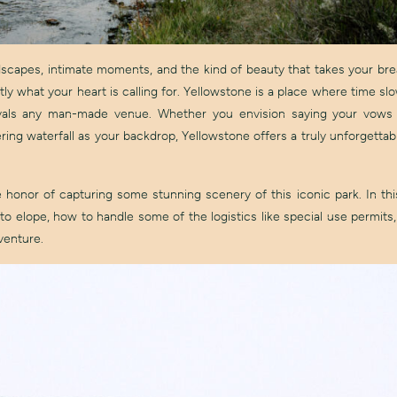
ndscapes, intimate moments, and the kind of beauty that takes your br
ly what your heart is calling for. Yellowstone is a place where time s
rivals any man-made venue. Whether you envision saying your vows
ering waterfall as your backdrop, Yellowstone offers a truly unforgettab
honor of capturing some stunning scenery of this iconic park. In this 
to elope, how to handle some of the logistics like special use permits
venture.