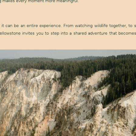
ting makes every moment more meaningful.
 can be an entire experience. From watching wildlife together, to s
 Yellowstone invites you to step into a shared adventure that becomes